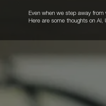
Even when we step away from wo
Here are some thoughts on AI, 