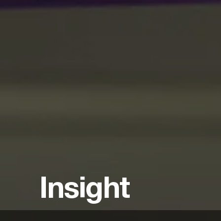
Insight