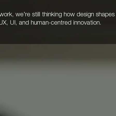
rk, we’re still thinking how design shapes 
UX, UI, and human-centred innovation.