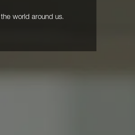
the world around us.