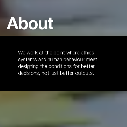
About
We work at the point where ethics,
systems and human behaviour meet,
designing the conditions for better
decisions, not just better outputs.