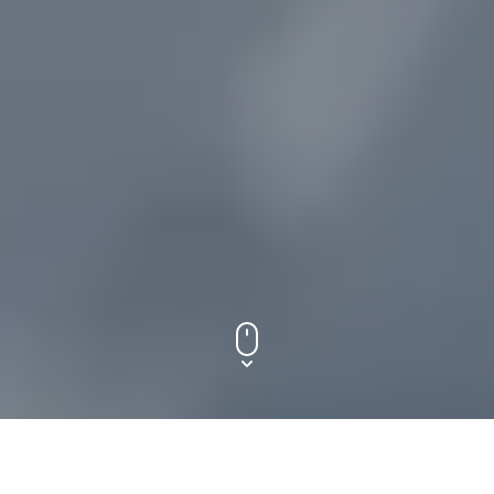
ETHICS. SYSTEMS. COGNITION.