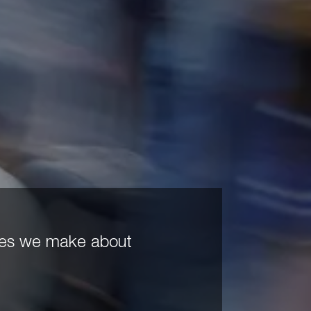
ices we make about