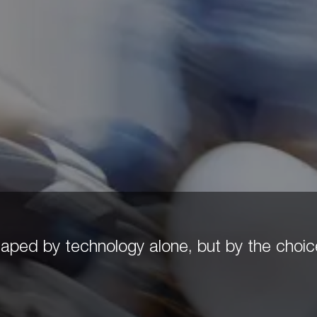
 shaped by technology alone, but by the cho