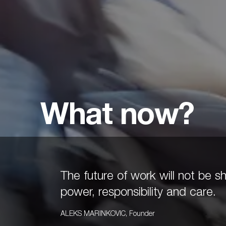
What now?
The future of work will not be
power, responsibility and care.
ALEKS MARINKOVIC
,
Founder