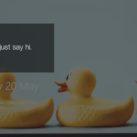
ust say hi.