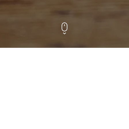
Contact f
Your name
n your next 
messaging app or 
ge. 
