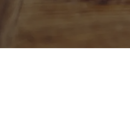
ETHICS. SYSTEMS. COGNITION.
Let's talk
To discuss ways we can collaborate o
project, please contact us by email, 
by using the Contact Form on this pa