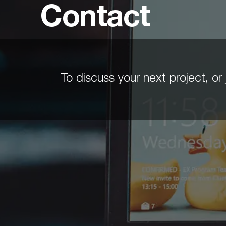
Contact
To discuss your next project, or j