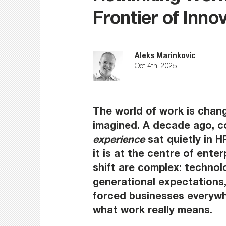
Frontier of Inno
Aleks Marinkovic
Oct 4th, 2025
The world of work is chang
imagined. A decade ago, c
experience
 sat quietly in 
it is at the centre of enter
shift are complex: technolo
generational expectations, 
forced businesses everywhe
what work really means.