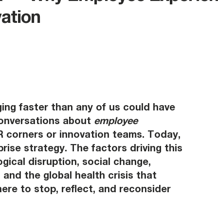
vation
ing faster than any of us could have 
onversations about 
employee 
HR corners or innovation teams. Today, 
prise strategy. The factors driving this 
gical disruption, social change, 
and the global health crisis that 
re to stop, reflect, and reconsider 