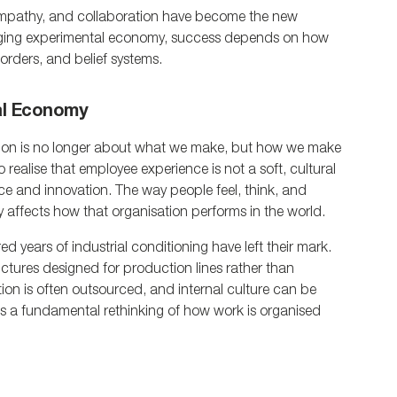
, empathy, and collaboration have become the new 
erging experimental economy, success depends on how 
orders, and belief systems.
al Economy
ion is no longer about what we make, but how we make 
 realise that employee experience is not a soft, cultural 
ence and innovation. The way people feel, think, and 
y affects how that organisation performs in the world.
ed years of industrial conditioning have left their mark. 
ctures designed for production lines rather than 
tion is often outsourced, and internal culture can be 
es a fundamental rethinking of how work is organised 