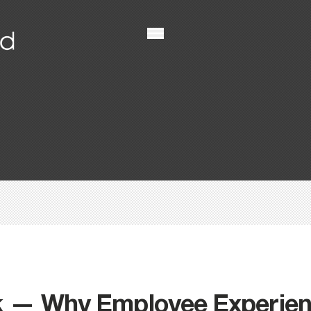
k — Why Employee Experienc