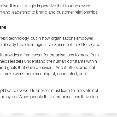
ive. It is a strategic imperative that touches every 
on and leadership to brand and customer relationships.
ure
he next technology, but in how organisations empower 
e already have to imagine, to experiment, and to create.
It provides a framework for organisations to move from 
It helps leaders understand the human constants within 
nd goals that drive behaviour. And it offers practical 
at make work more meaningful, connected, and 
pt but to evolve. Businesses must learn to innovate not 
 employees. When people thrive, organisations thrive too.