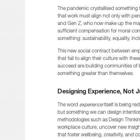
The pandemic crystallised something t
that work must align not only with pers
and Gen Z, who now make up the majori
sufficient compensation for moral com
something: sustainability, equality, incl
This new social contract between empl
that fail to align their culture with th
succeed are building communities of be
something greater than themselves.
Designing Experience, Not J
The word 
experience
 itself is being r
but something we can design intentional
methodologies such as Design Thinking
workplace culture, uncover new insigh
that foster wellbeing, creativity, and 