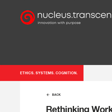
ETHICS. SYSTEMS. COGNITION.
BACK
Rethinking Wor