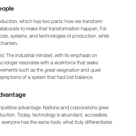
eople
roduction, which has two parts: how we transform 
llaborate to make that transformation happen. For 
ols, systems, and technologies of production, while 
echanism.
id. The industrial mindset, with its emphasis on 
no longer resonates with a workforce that seeks 
vements such as the 
great resignation
 and 
quiet 
t symptoms of a system that had lost balance.
Advantage
petitive advantage. Nations and corporations grew 
uction. Today, technology is abundant, accessible, 
veryone has the same tools, what truly differentiates 