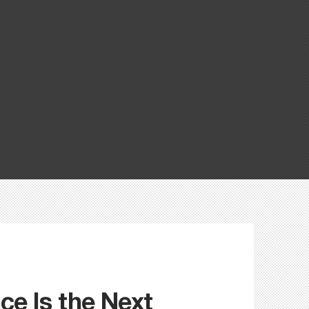
e Is the Next