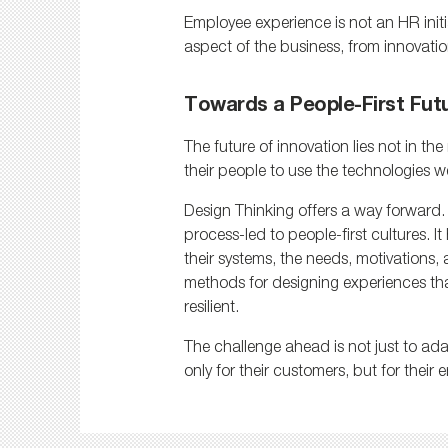
Employee experience is not an HR initiat
aspect of the business, from innovati
Towards a People-First Fut
The future of innovation lies not in t
their people to use the technologies w
Design Thinking offers a way forward. 
process-led to people-first cultures. 
their systems, the needs, motivations, a
methods for designing experiences th
resilient.
The challenge ahead is not just to ada
only for their customers, but for their