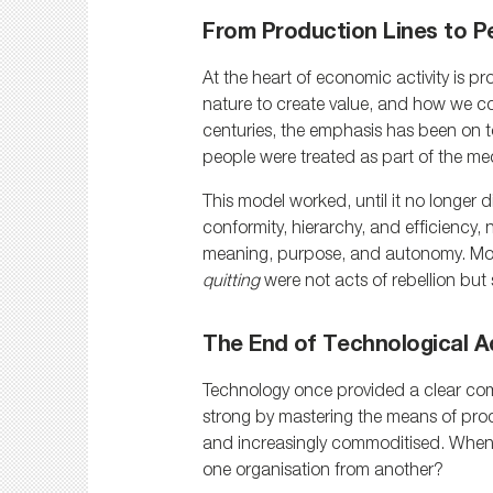
From Production Lines to P
At the heart of economic activity is p
nature to create value, and how we co
centuries, the emphasis has been on to
people were treated as part of the m
This model worked, until it no longer d
conformity, hierarchy, and efficiency, 
meaning, purpose, and autonomy. Mo
quitting
 were not acts of rebellion bu
The End of Technological 
Technology once provided a clear com
strong by mastering the means of prod
and increasingly commoditised. When e
one organisation from another?