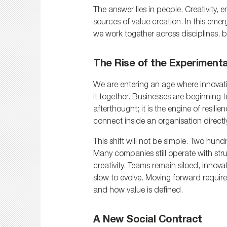
The answer lies in people. Creativity
sources of value creation. In this em
we work together across disciplines, b
The Rise of the Experiment
We are entering an age where innovat
it together. Businesses are beginning to
afterthought; it is the engine of resili
connect inside an organisation directl
This shift will not be simple. Two hundr
Many companies still operate with stru
creativity. Teams remain siloed, innova
slow to evolve. Moving forward requir
and how value is defined.
A New Social Contract