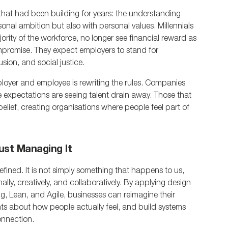
hat had been building for years: the understanding 
onal ambition but also with personal values. Millennials 
ty of the workforce, no longer see financial reward as 
promise. They expect employers to stand for 
usion, and social justice.
oyer and employee is rewriting the rules. Companies 
ese expectations are seeing talent drain away. Those that 
lief, creating organisations where people feel part of 
ust Managing It
edefined. It is not simply something that happens to us, 
ly, creatively, and collaboratively. By applying design 
, Lean, and Agile, businesses can reimagine their 
ts about how people actually feel, and build systems 
connection.